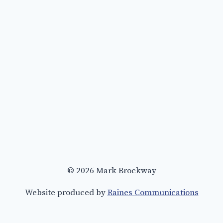
© 2026 Mark Brockway
Website produced by
Raines Communications