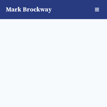
Skip
Mark Brockway
to
content