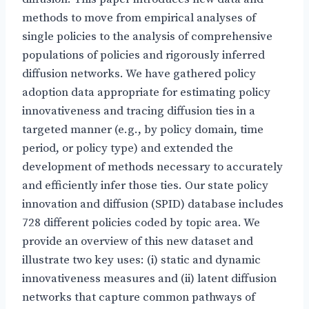
methods to move from empirical analyses of
single policies to the analysis of comprehensive
populations of policies and rigorously inferred
diffusion networks. We have gathered policy
adoption data appropriate for estimating policy
innovativeness and tracing diffusion ties in a
targeted manner (e.g., by policy domain, time
period, or policy type) and extended the
development of methods necessary to accurately
and efficiently infer those ties. Our state policy
innovation and diffusion (SPID) database includes
728 different policies coded by topic area. We
provide an overview of this new dataset and
illustrate two key uses: (i) static and dynamic
innovativeness measures and (ii) latent diffusion
networks that capture common pathways of