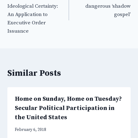
Ideological Certainty:
dangerous ‘shadow
An Application to
gospel’
Executive Order
Issuance
Similar Posts
Home on Sunday, Home on Tuesday?
Secular Political Participation in
the United States
February 6, 2018