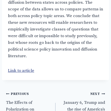
diffusion between states across policies. The
scope of the data allows us to compare patterns in
both across policy topic areas. We conclude that
these new resources will enable researchers to
empirically investigate classes of questions that
were difficult or impossible to study previously,
but whose roots go back to the origins of the
political science policy innovation and diffusion
literature.
Link to article
Post
PREVIOUS
NEXT
The Effects of
January 6, Trump and
navigation
Polarization on
the rise of America’s