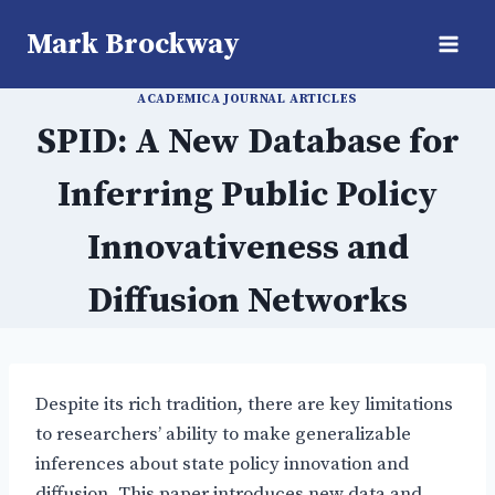
Skip
Mark Brockway
to
content
ACADEMICA JOURNAL ARTICLES
SPID: A New Database for
Inferring Public Policy
Innovativeness and
Diffusion Networks
Despite its rich tradition, there are key limitations
to researchers’ ability to make generalizable
inferences about state policy innovation and
diffusion. This paper introduces new data and