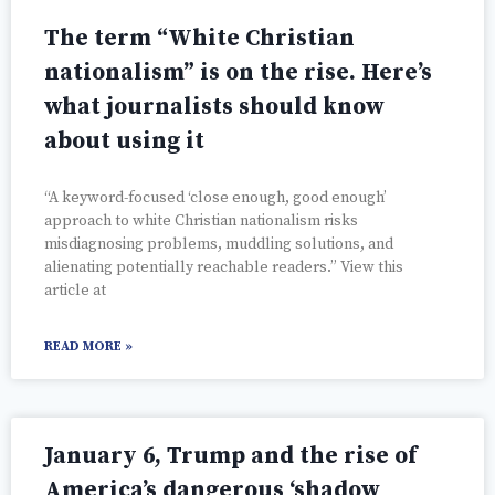
The term “White Christian
nationalism” is on the rise. Here’s
what journalists should know
about using it
“A keyword-focused ‘close enough, good enough’
approach to white Christian nationalism risks
misdiagnosing problems, muddling solutions, and
alienating potentially reachable readers.” View this
article at
READ MORE »
January 6, Trump and the rise of
America’s dangerous ‘shadow