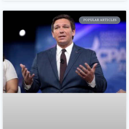
POPULAR ARTICLES