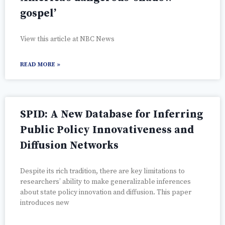
gospel’
View this article at NBC News
READ MORE »
SPID: A New Database for Inferring
Public Policy Innovativeness and
Diffusion Networks
Despite its rich tradition, there are key limitations to
researchers’ ability to make generalizable inferences
about state policy innovation and diffusion. This paper
introduces new