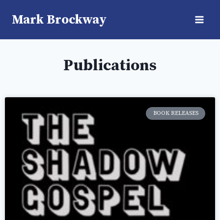
Mark Brockway
Publications
BOOK RELEASES