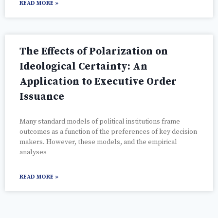
READ MORE »
The Effects of Polarization on
Ideological Certainty: An
Application to Executive Order
Issuance
Many standard models of political institutions frame
outcomes as a function of the preferences of key decision
makers. However, these models, and the empirical
analyses
READ MORE »