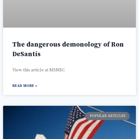
The dangerous demonology of Ron
DeSantis
View this article at MSNBC
READ MORE »
POPULAR ARTICLES