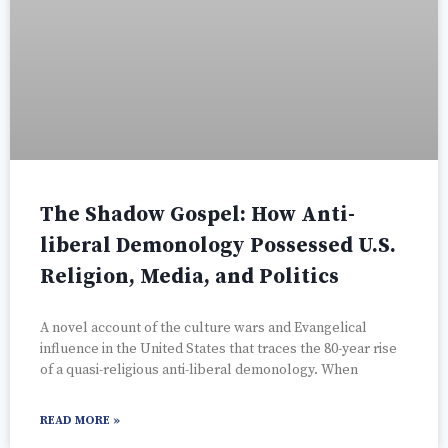
The Shadow Gospel: How Anti-
liberal Demonology Possessed U.S.
Religion, Media, and Politics
A novel account of the culture wars and Evangelical
influence in the United States that traces the 80-year rise
of a quasi-religious anti-liberal demonology. When
READ MORE »