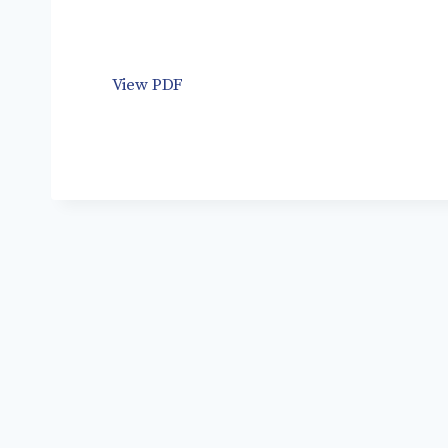
View PDF