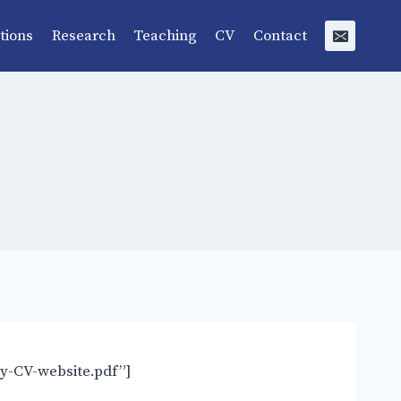
tions
Research
Teaching
CV
Contact
y-CV-website.pdf”]