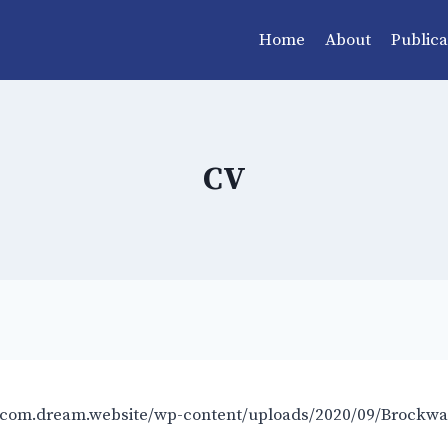
Home
About
Publica
CV
.com.dream.website/wp-content/uploads/2020/09/Brockwa