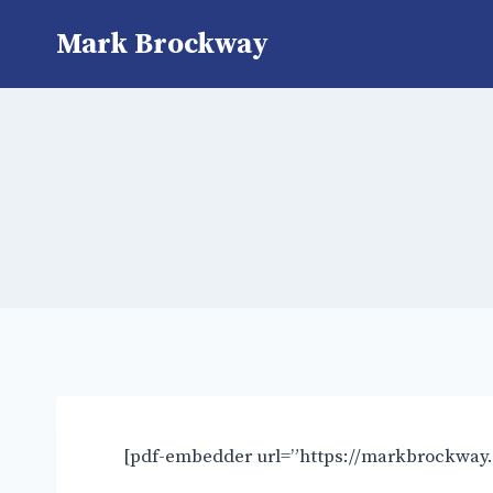
Mark Brockway
[pdf-embedder url=”https://markbrockway